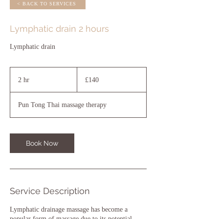
< BACK TO SERVICES
Lymphatic drain 2 hours
Lymphatic drain
140
British
2 hr
2
£140
pounds
h
r
Pun Tong Thai massage therapy
Book Now
Service Description
Lymphatic drainage massage has become a
popular form of massage due to its potential