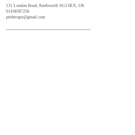
131 London Road, Knebworth SG3 6EX, UK
01438587256
ptttherapy@gmail.com