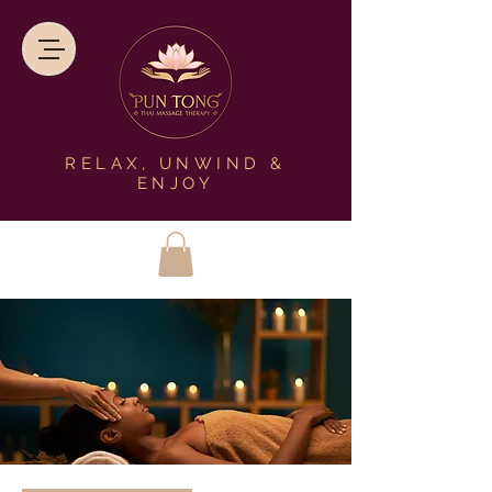
RELAX, UNWIND &
ENJOY