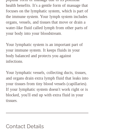
health benefits. It's a gentle form of massage that
focuses on the lymphatic system, which is part of
the immune system. Your lymph system includes
organs, vessels, and tissues that move or drain a
water-like fluid called lymph from other parts of
your body into your bloodstream.
Your lymphatic system is an important part of
your immune system. It keeps fluids in your
body balanced and protects you against
infections.
Your lymphatic vessels, collecting ducts, tissues,
and organs drain extra lymph fluid that leaks into
your tissues from tiny blood vessels (capillaries).
If your lymphatic system doesn't work right or is
blocked, you'll end up with extra fluid in your
tissues.
Contact Details