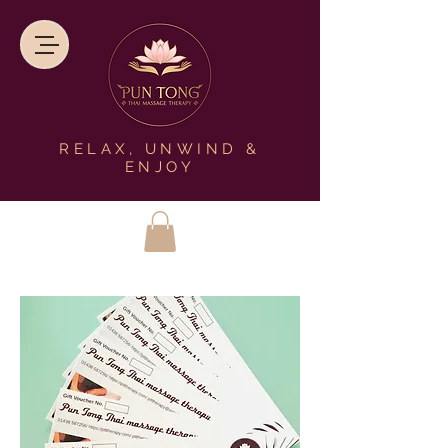
RELAX, UNWIND &
ENJOY