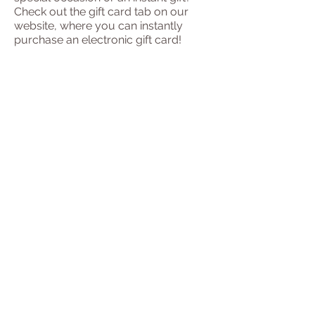
Check out the gift card tab on our
website, where you can instantly
purchase an electronic gift card!
01438 587256
07777622327
131 London Road
Knebworth
SG3 6EX
ptttherapy@gmail.com
DOWNLOADS
Credits for pictures used on this site.
​© 2023 by Pun Tong Thai
Massage