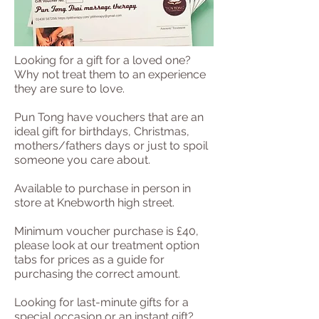
Looking for a gift for a loved one?
Why not treat them to an experience
they are sure to love.
Pun Tong have vouchers that are an
ideal gift for birthdays, Christmas,
mothers/fathers days or just to spoil
someone you care about.
Available to purchase in person in
store at Knebworth high street.
Minimum voucher purchase is £40,
please look at our treatment option
tabs for prices as a guide for
purchasing the correct amount.
Looking for last-minute gifts for a
special occasion or an instant gift?