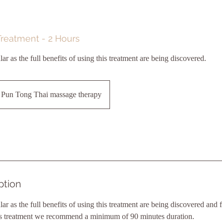
Treatment - 2 Hours
 as the full benefits of using this treatment are being discovered.
Pun Tong Thai massage therapy
ption
 as the full benefits of using this treatment are being discovered and f
this treatment we recommend a minimum of 90 minutes duration.