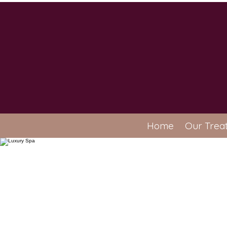
Home
Our Trea