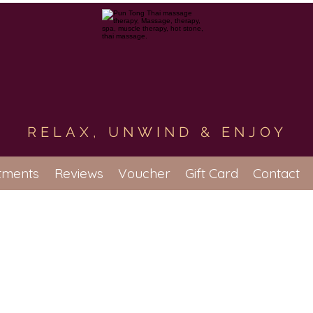
RELAX, UNWIND & ENJOY
tments
Reviews
Voucher
Gift Card
Contact