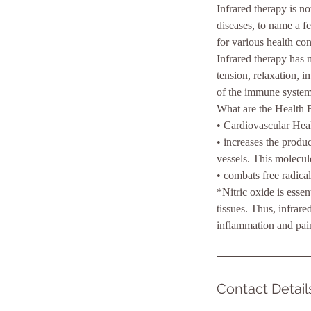
Infrared therapy is n
diseases, to name a fe
for various health con
Infrared therapy has 
tension, relaxation, i
of the immune system
What are the Health B
• Cardiovascular Hea
• increases the produc
vessels. This molecule
• combats free radical
*Nitric oxide is esse
tissues. Thus, infrare
inflammation and pai
Contact Detail