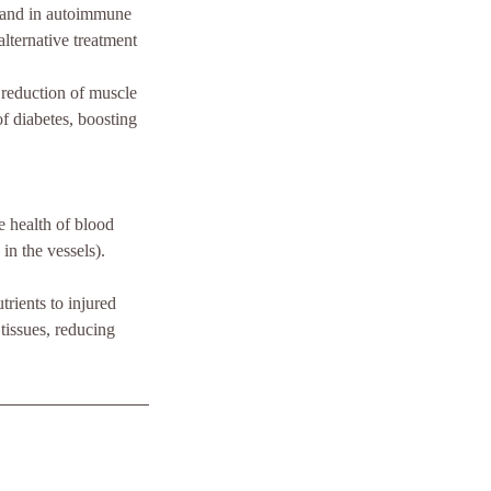
e, and in autoimmune
alternative treatment
 reduction of muscle
of diabetes, boosting
he health of blood
in the vessels).
rients to injured
 tissues, reducing