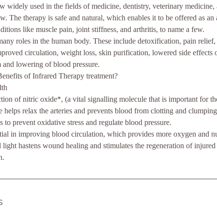
ow widely used in the fields of medicine, dentistry, veterinary medicin
w. The therapy is safe and natural, which enables it to be offered as an 
ditions like muscle pain, joint stiffness, and arthritis, to name a few.
many roles in the human body. These include detoxification, pain relief,
mproved circulation, weight loss, skin purification, lowered side effects 
 and lowering of blood pressure.
enefits of Infrared Therapy treatment?
lth
tion of nitric oxide*, (a vital signalling molecule that is important for t
 helps relax the arteries and prevents blood from clotting and clumping 
s to prevent oxidative stress and regulate blood pressure.
ntial in improving blood circulation, which provides more oxygen and nut
d light hastens wound healing and stimulates the regeneration of injured
n.
s