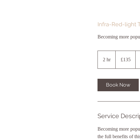
Infra-Red-light 
Becoming more popular
135
British
2 hr
2
£135
pounds
h
r
Book Now
Service Descri
Becoming more popular
the full benefits of 