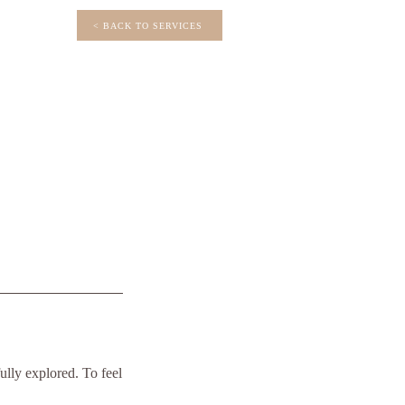
< BACK TO SERVICES
ully explored. To feel