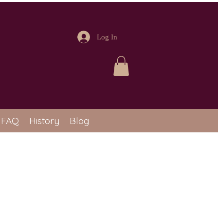
Log In
FAQ
History
Blog