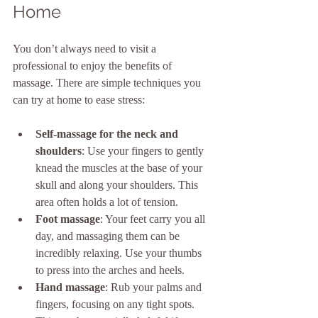
Home
You don’t always need to visit a 
professional to enjoy the benefits of 
massage. There are simple techniques you 
can try at home to ease stress:
Self-massage for the neck and 
shoulders
: Use your fingers to gently 
knead the muscles at the base of your 
skull and along your shoulders. This 
area often holds a lot of tension.
Foot massage
: Your feet carry you all 
day, and massaging them can be 
incredibly relaxing. Use your thumbs 
to press into the arches and heels.
Hand massage
: Rub your palms and 
fingers, focusing on any tight spots. 