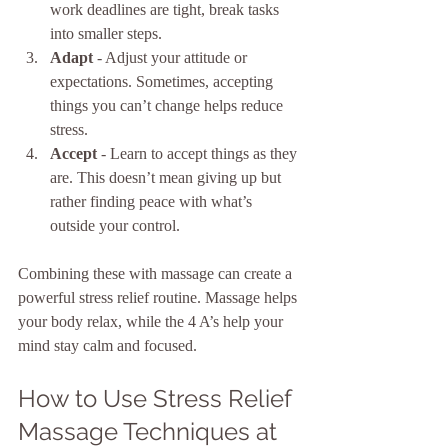
work deadlines are tight, break tasks 
into smaller steps.
Adapt
 - Adjust your attitude or 
expectations. Sometimes, accepting 
things you can’t change helps reduce 
stress.
Accept
 - Learn to accept things as they 
are. This doesn’t mean giving up but 
rather finding peace with what’s 
outside your control.
Combining these with massage can create a 
powerful stress relief routine. Massage helps 
your body relax, while the 4 A’s help your 
mind stay calm and focused.
How to Use Stress Relief 
Massage Techniques at 