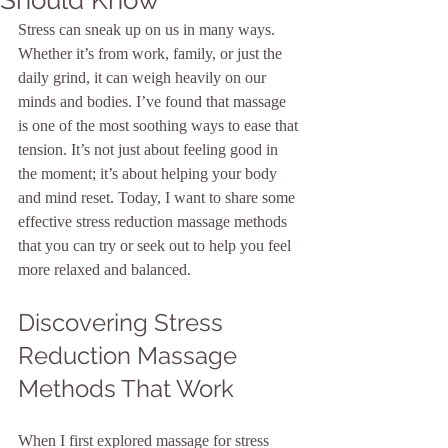
Stress can sneak up on us in many ways. 
Whether it’s from work, family, or just the 
daily grind, it can weigh heavily on our 
minds and bodies. I’ve found that massage 
is one of the most soothing ways to ease that 
tension. It’s not just about feeling good in 
the moment; it’s about helping your body 
and mind reset. Today, I want to share some 
effective stress reduction massage methods 
that you can try or seek out to help you feel 
more relaxed and balanced.
Discovering Stress 
Reduction Massage 
Methods That Work
When I first explored massage for stress 