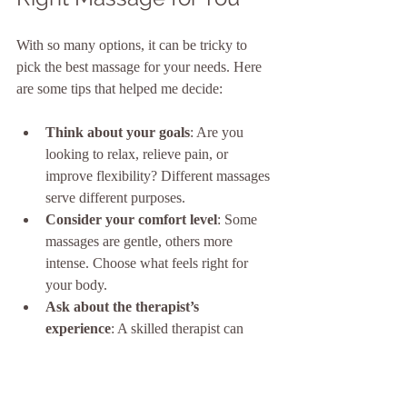
With so many options, it can be tricky to 
pick the best massage for your needs. Here 
are some tips that helped me decide:
Think about your goals
: Are you 
looking to relax, relieve pain, or 
improve flexibility? Different massages 
serve different purposes.
Consider your comfort level
: Some 
massages are gentle, others more 
intense. Choose what feels right for 
your body.
Ask about the therapist’s 
experience
: A skilled therapist can 
tailor the massage to your needs.
Check the environment
: A calm, 
clean, and welcoming space enhances 