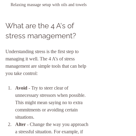
Relaxing massage setup with oils and towels
What are the 4 A's of 
stress management?
Understanding stress is the first step to 
managing it well. The 4 A’s of stress 
management are simple tools that can help 
you take control:
Avoid
 - Try to steer clear of 
unnecessary stressors when possible. 
This might mean saying no to extra 
commitments or avoiding certain 
situations.
Alter
 - Change the way you approach 
a stressful situation. For example, if 