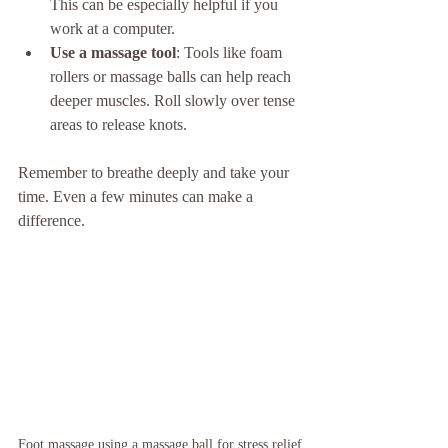
This can be especially helpful if you 
work at a computer.
Use a massage tool
: Tools like foam 
rollers or massage balls can help reach 
deeper muscles. Roll slowly over tense 
areas to release knots.
Remember to breathe deeply and take your 
time. Even a few minutes can make a 
difference.
Foot massage using a massage ball for stress relief