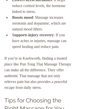
reduce cortisol levels, the hormone 
linked to stress.
Boosts mood
: Massage increases 
serotonin and dopamine, which are 
natural mood lifters.
Supports injury recovery
: If you 
have aches or injuries, massage can 
speed healing and reduce pain.
If you’re in Knebworth, finding a trusted 
place like Pun Tong Thai Massage Therapy 
can make all the difference. They offer 
authentic Thai massage that not only 
relieves pain but also provides a peaceful 
escape from daily stress.
Tips for Choosing the 
Right Massage for You