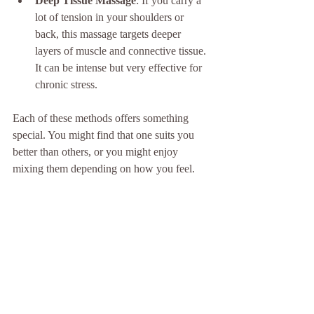
Deep Tissue Massage
: If you carry a 
lot of tension in your shoulders or 
back, this massage targets deeper 
layers of muscle and connective tissue. 
It can be intense but very effective for 
chronic stress.
Each of these methods offers something 
special. You might find that one suits you 
better than others, or you might enjoy 
mixing them depending on how you feel.