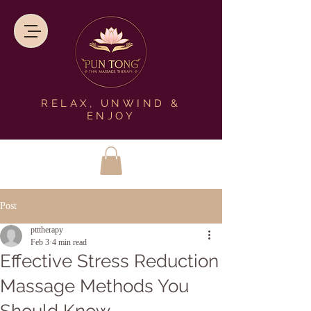
RELAX, UNWIND &
ENJOY
Post
ptttherapy
Feb 3
4 min read
Effective Stress Reduction
Massage Methods You
Should Know