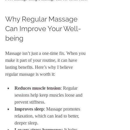
Why Regular Massage 
Can Improve Your Well-
being
Massage isn’t just a one-time fix. When you 
make it part of your routine, it can have 
lasting benefits. Here’s why I believe 
regular massage is worth it:
Reduces muscle tension
: Regular 
sessions help keep muscles loose and 
prevent stiffness.
Improves sleep
: Massage promotes 
relaxation, which can lead to better, 
deeper sleep.
Lowers stress hormones
: It helps 