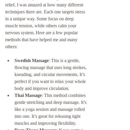
relief, I was amazed at how many different 
techniques there are. Each one targets stress 
in a unique way. Some focus on deep 
muscle tension, while others calm your 
nervous system. Here are a few popular 
methods that have helped me and many 
others:
Swedish Massage
: This is a gentle, 
flowing massage that uses long strokes, 
kneading, and circular movements. It’s 
perfect if you want to relax your whole 
body and improve circulation.
Thai Massage
: This method combines 
gentle stretching and deep massage. It’s 
like a yoga session and massage rolled 
into one. It’s great for releasing tight 
muscles and improving flexibility.