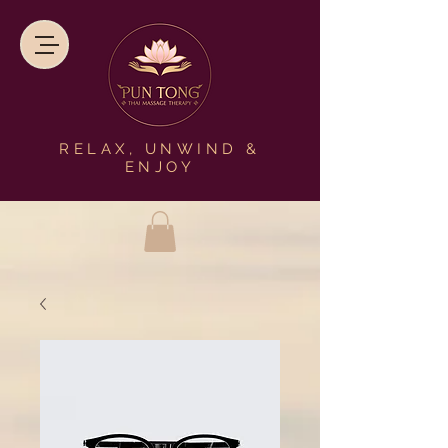
RELAX, UNWIND &
ENJOY