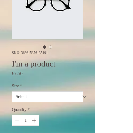
SKU: 366615376135191
I'm a product
Price
£7.50
Size
*
Quantity
*